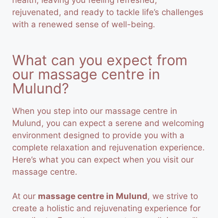
health, leaving you feeling refreshed,
rejuvenated, and ready to tackle life’s challenges
with a renewed sense of well-being.
What can you expect from
our massage centre in
Mulund?
When you step into our massage centre in
Mulund, you can expect a serene and welcoming
environment designed to provide you with a
complete relaxation and rejuvenation experience.
Here’s what you can expect when you visit our
massage centre.
At our
massage centre in Mulund
, we strive to
create a holistic and rejuvenating experience for