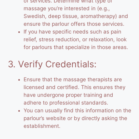
of services. Determine what type of
massage you’re interested in (e.g.,
Swedish, deep tissue, aromatherapy) and
ensure the parlour offers those services.
If you have specific needs such as pain
relief, stress reduction, or relaxation, look
for parlours that specialize in those areas.
3. Verify Credentials:
Ensure that the massage therapists are
licensed and certified. This ensures they
have undergone proper training and
adhere to professional standards.
You can usually find this information on the
parlour’s website or by directly asking the
establishment.