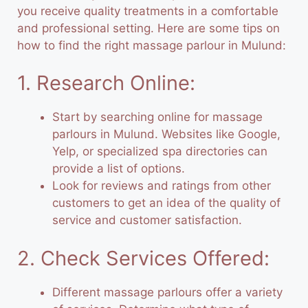
you receive quality treatments in a comfortable
and professional setting. Here are some tips on
how to find the right
massage
parlour in Mulund:
1. Research Online:
Start by searching online for massage
parlours in Mulund. Websites like Google,
Yelp, or specialized spa directories can
provide a list of options.
Look for reviews and ratings from other
customers to get an idea of the quality of
service and customer satisfaction.
2. Check Services Offered:
Different massage parlours offer a variety