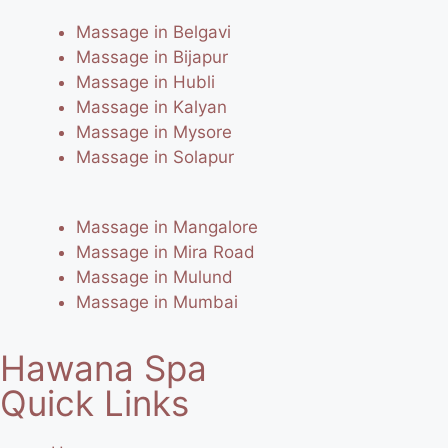
Massage in Belgavi
Massage in Bijapur
Massage in Hubli
Massage in Kalyan
Massage in Mysore
Massage in Solapur
Massage in Mangalore
Massage in Mira Road
Massage in Mulund
Massage in Mumbai
Hawana Spa
Quick Links