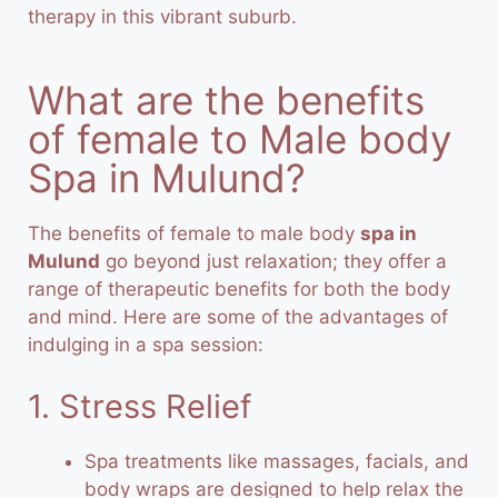
therapy in this vibrant suburb.
What are the benefits
of female to Male body
Spa in Mulund?
The benefits of female to male body
spa in
Mulund
go beyond just relaxation; they offer a
range of therapeutic benefits for both the body
and mind. Here are some of the advantages of
indulging in a spa session:
1. Stress Relief
Spa treatments like massages, facials, and
body wraps are designed to help relax the