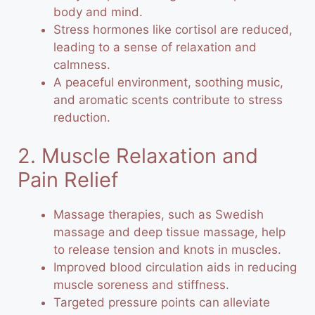
body and mind.
Stress hormones like cortisol are reduced,
leading to a sense of relaxation and
calmness.
A peaceful environment, soothing music,
and aromatic scents contribute to stress
reduction.
2. Muscle Relaxation and
Pain Relief
Massage therapies, such as Swedish
massage and deep tissue massage, help
to release tension and knots in muscles.
Improved blood circulation aids in reducing
muscle soreness and stiffness.
Targeted pressure points can alleviate