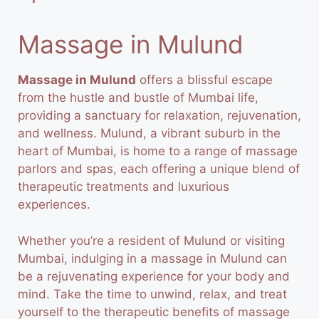
Massage in Mulund
Massage in Mulund
offers a blissful escape
from the hustle and bustle of Mumbai life,
providing a sanctuary for relaxation, rejuvenation,
and wellness. Mulund, a vibrant suburb in the
heart of Mumbai, is home to a range of massage
parlors and spas, each offering a unique blend of
therapeutic treatments and luxurious
experiences.
Whether you’re a resident of
Mulund
or visiting
Mumbai, indulging in a massage in Mulund can
be a rejuvenating experience for your body and
mind. Take the time to unwind, relax, and treat
yourself to the therapeutic benefits of massage