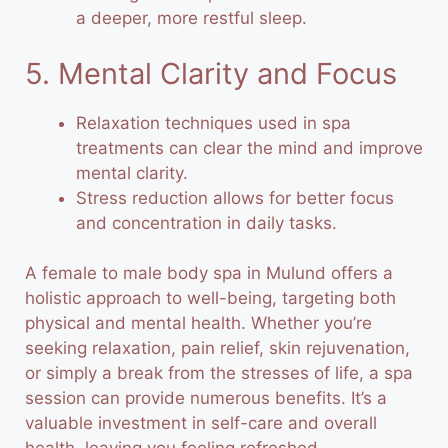
a deeper, more restful sleep.
5. Mental Clarity and Focus
Relaxation techniques used in spa
treatments can clear the mind and improve
mental clarity.
Stress reduction allows for better focus
and concentration in daily tasks.
A female to male body spa in Mulund offers a
holistic approach to well-being, targeting both
physical and mental health. Whether you’re
seeking relaxation, pain relief, skin rejuvenation,
or simply a break from the stresses of life, a spa
session can provide numerous benefits. It’s a
valuable investment in self-care and overall