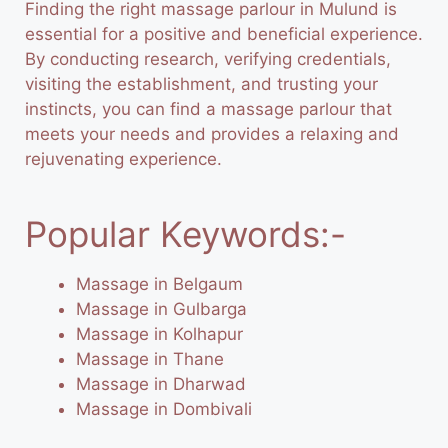
Finding the right massage parlour in Mulund is
essential for a positive and beneficial experience.
By conducting research, verifying credentials,
visiting the establishment, and trusting your
instincts, you can find a massage parlour that
meets your needs and provides a relaxing and
rejuvenating experience.
Popular Keywords:-
Massage in Belgaum
Massage in Gulbarga
Massage in Kolhapur
Massage in Thane
Massage in Dharwad
Massage in Dombivali