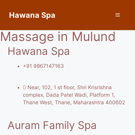
Hawana Spa
Massage in Mulund
Hawana Spa
+91 9867147163
Near, 102, 1 st floor, Shri Krisrishna
complex, Dada Patel Wadi, Platform 1,
Thane West, Thane, Maharashtra 400602
Auram Family Spa