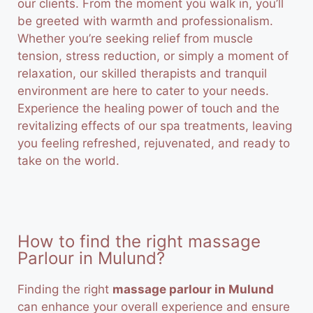
our clients. From the moment you walk in, you’ll
be greeted with warmth and professionalism.
Whether you’re seeking relief from muscle
tension, stress reduction, or simply a moment of
relaxation, our skilled therapists and tranquil
environment are here to cater to your needs.
Experience the healing power of touch and the
revitalizing effects of our spa treatments, leaving
you feeling refreshed, rejuvenated, and ready to
take on the world.
How to find the right massage
Parlour in Mulund?
Finding the right
massage parlour in Mulund
can enhance your overall experience and ensure