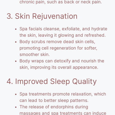
chronic pain, such as back or neck pain.
3. Skin Rejuvenation
Spa facials cleanse, exfoliate, and hydrate
the skin, leaving it glowing and refreshed.
Body scrubs remove dead skin cells,
promoting cell regeneration for softer,
smoother skin.
Body wraps can detoxify and nourish the
skin, improving its overall appearance.
4. Improved Sleep Quality
Spa treatments promote relaxation, which
can lead to better sleep patterns.
The release of endorphins during
massages and spa treatments can induce