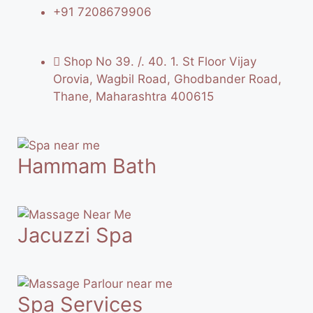
+91 7208679906
Shop No 39. /. 40. 1. St Floor Vijay
Orovia, Wagbil Road, Ghodbander Road,
Thane, Maharashtra 400615
Hammam Bath
Jacuzzi Spa
Spa Services