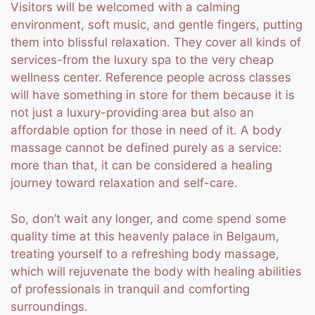
Visitors will be welcomed with a calming
environment, soft music, and gentle fingers, putting
them into blissful relaxation.
They cover all kinds of
services-from the luxury spa to the very cheap
wellness center. Reference people across classes
will have something in store for them because it is
not just a luxury-providing area but also an
affordable option for those in need of it.
A body
massage cannot be defined purely as a service:
more than that, it can be considered a healing
journey toward relaxation and self-care.
So, don’t wait any longer, and come spend some
quality time at this heavenly palace in Belgaum,
treating yourself to a refreshing body massage,
which will rejuvenate the body with healing abilities
of professionals in tranquil and comforting
surroundings.