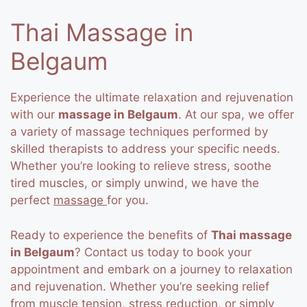
Thai Massage in
Belgaum
Experience the ultimate relaxation and rejuvenation
with our
massage in Belgaum
. At our spa, we offer
a variety of massage techniques performed by
skilled therapists to address your specific needs.
Whether you’re looking to relieve stress, soothe
tired muscles, or simply unwind, we have the
perfect
massage
for you.
Ready to experience the benefits of
Thai massage
in Belgaum
? Contact us today to book your
appointment and embark on a journey to relaxation
and rejuvenation. Whether you’re seeking relief
from muscle tension, stress reduction, or simply