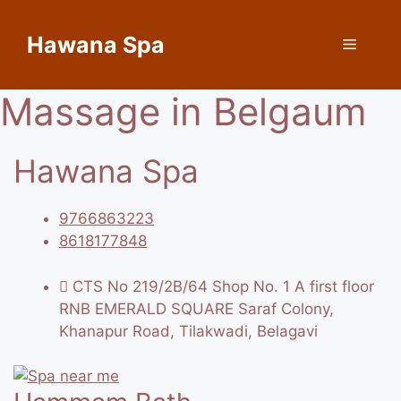
Skip
to
Hawana Spa
Menu
content
Massage in Belgaum
Hawana Spa
9766863223
8618177848
CTS No 219/2B/64 Shop No. 1 A first floor
RNB EMERALD SQUARE Saraf Colony,
Khanapur Road, Tilakwadi, Belagavi