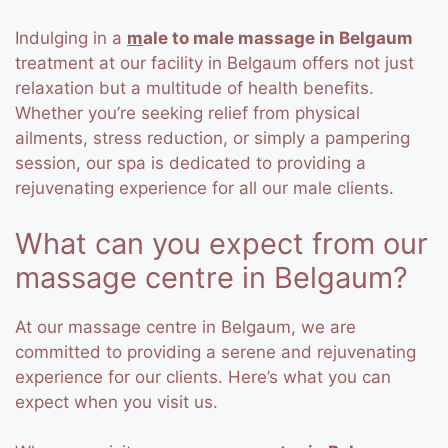
Indulging in a
m
ale to male massage in Belgaum
treatment at our facility in Belgaum offers not just
relaxation but a multitude of health benefits.
Whether you’re seeking relief from physical
ailments, stress reduction, or simply a pampering
session, our spa is dedicated to providing a
rejuvenating experience for all our male clients.
What can you expect from our
massage centre in Belgaum?
At our massage centre in Belgaum, we are
committed to providing a serene and rejuvenating
experience for our clients. Here’s what you can
expect when you visit us.