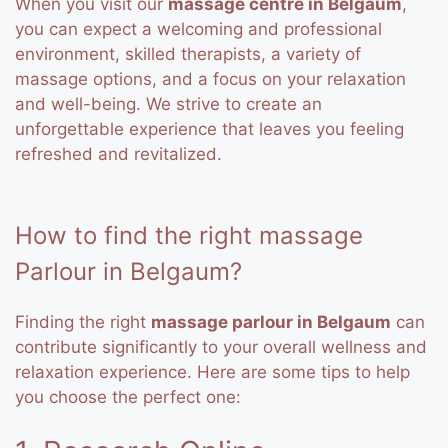
When you visit our
massage centre in Belgaum
,
you can expect a welcoming and professional
environment, skilled therapists, a variety of
massage options, and a focus on your relaxation
and well-being. We strive to create an
unforgettable experience that leaves you feeling
refreshed and revitalized.
How to find the right massage
Parlour in Belgaum?
Finding the right
massage parlour in Belgaum
can
contribute significantly to your overall wellness and
relaxation experience. Here are some tips to help
you choose the perfect one: