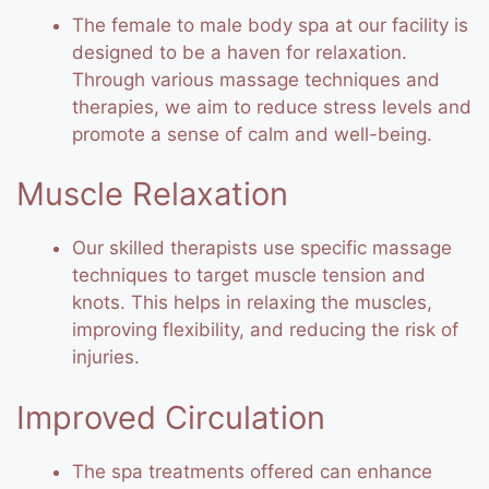
The female to male body spa at our facility is
designed to be a haven for relaxation.
Through various massage techniques and
therapies, we aim to reduce stress levels and
promote a sense of calm and well-being.
Muscle Relaxation
Our skilled therapists use specific massage
techniques to target muscle tension and
knots. This helps in relaxing the muscles,
improving flexibility, and reducing the risk of
injuries.
Improved Circulation
The spa treatments offered can enhance