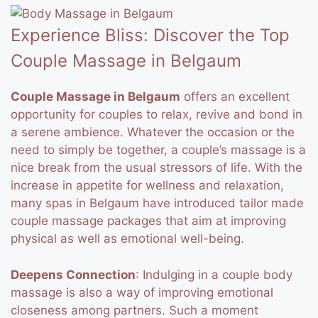
Experience Bliss: Discover the Top
Couple Massage in Belgaum
Couple Massage in Belgaum
offers an excellent
opportunity for couples to relax, revive and bond in
a serene ambience. Whatever the occasion or the
need to simply be together, a couple’s massage is a
nice break from the usual stressors of life.
With the
increase in appetite for wellness and relaxation,
many spas in Belgaum have introduced tailor made
couple massage packages that aim at improving
physical as well as emotional well-being.
Deepens Connection
: Indulging in a couple body
massage is also a way of improving emotional
closeness among partners.
Such a moment