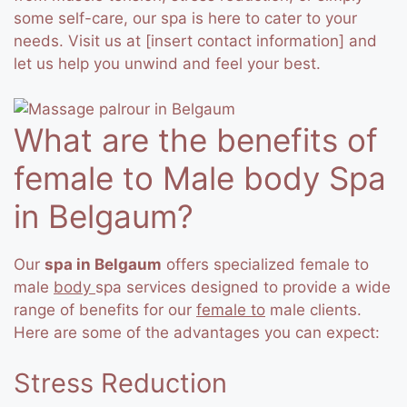
some self-care, our spa is here to cater to your
needs. Visit us at [insert contact information] and
let us help you unwind and feel your best.
What are the benefits of
female to Male body Spa
in Belgaum?
Our
spa in Belgaum
offers specialized female to
male
body
spa services designed to provide a wide
range of benefits for our
female to
male clients.
Here are some of the advantages you can expect:
Stress Reduction