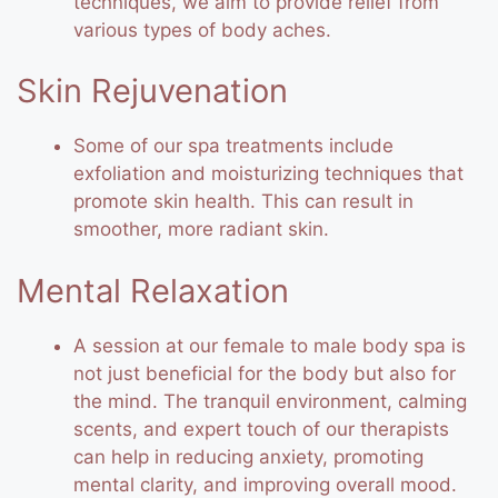
techniques, we aim to provide relief from
various types of body aches.
Skin Rejuvenation
Some of our spa treatments include
exfoliation and moisturizing techniques that
promote skin health. This can result in
smoother, more radiant skin.
Mental Relaxation
A session at our female to male body spa is
not just beneficial for the body but also for
the mind. The tranquil environment, calming
scents, and expert touch of our therapists
can help in reducing anxiety, promoting
mental clarity, and improving overall mood.