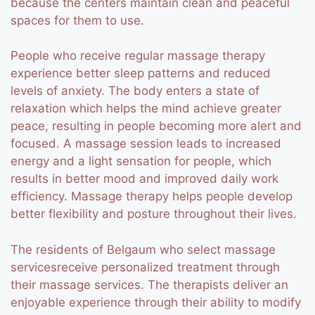
because the centers maintain clean and peaceful
spaces for them to use.
People who receive regular massage therapy
experience better sleep patterns and reduced
levels of anxiety. The body enters a state of
relaxation which helps the mind achieve greater
peace, resulting in people becoming more alert and
focused. A massage session leads to increased
energy and a light sensation for people, which
results in better mood and improved daily work
efficiency. Massage therapy helps people develop
better flexibility and posture throughout their lives.
The residents of Belgaum who select massage
servicesreceive personalized treatment through
their massage services. The therapists deliver an
enjoyable experience through their ability to modify