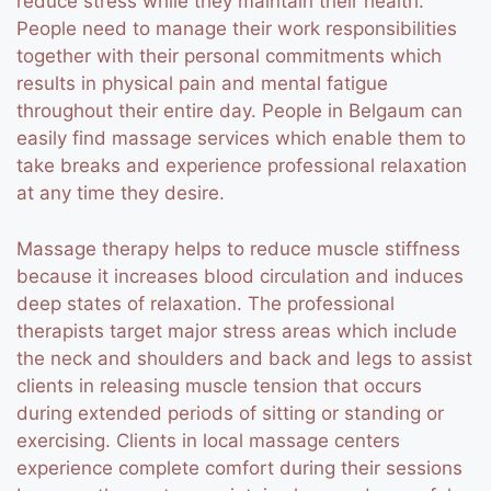
reduce stress while they maintain their health.
People need to manage their work responsibilities
together with their personal commitments which
results in physical pain and mental fatigue
throughout their entire day. People in Belgaum can
easily find massage services which enable them to
take breaks and experience professional relaxation
at any time they desire.
Massage therapy helps to reduce muscle stiffness
because it increases blood circulation and induces
deep states of relaxation. The professional
therapists target major stress areas which include
the neck and shoulders and back and legs to assist
clients in releasing muscle tension that occurs
during extended periods of sitting or standing or
exercising. Clients in local massage centers
experience complete comfort during their sessions