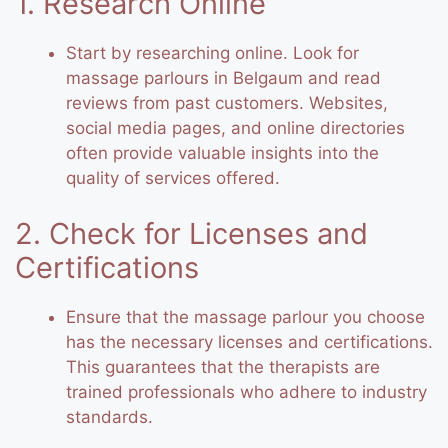
1. Research Online
Start by researching online. Look for
massage parlours in Belgaum and read
reviews from past customers. Websites,
social media pages, and online directories
often provide valuable insights into the
quality of services offered.
2. Check for Licenses and
Certifications
Ensure that the massage parlour you choose
has the necessary licenses and certifications.
This guarantees that the therapists are
trained professionals who adhere to industry
standards.