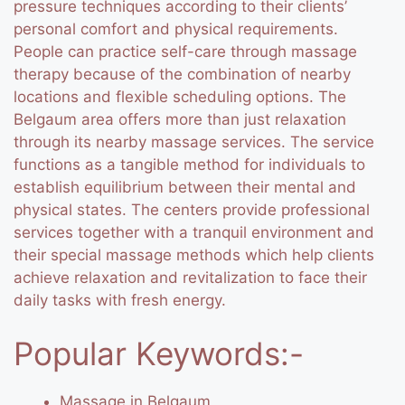
pressure techniques according to their clients’
personal comfort and physical requirements.
People can practice self-care through massage
therapy because of the combination of nearby
locations and flexible scheduling options. The
Belgaum area offers more than just relaxation
through its nearby massage services. The service
functions as a tangible method for individuals to
establish equilibrium between their mental and
physical states. The centers provide professional
services together with a tranquil environment and
their special massage methods which help clients
achieve relaxation and revitalization to face their
daily tasks with fresh energy.
Popular Keywords:-
Massage in Belgaum