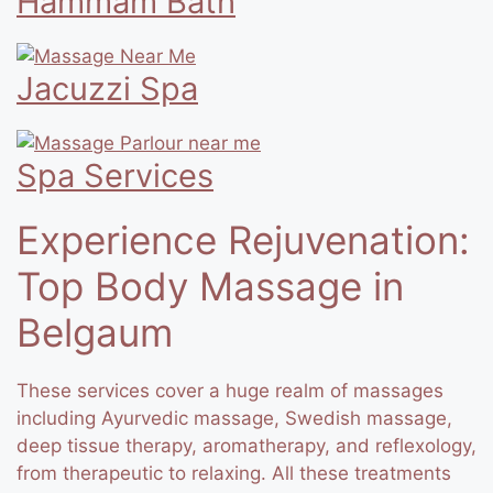
Hammam Bath
Jacuzzi Spa
Spa Services
Experience Rejuvenation:
Top Body Massage in
Belgaum
These services cover a huge realm of massages
including Ayurvedic massage, Swedish massage,
deep tissue therapy, aromatherapy, and reflexology,
from therapeutic to relaxing. All these treatments