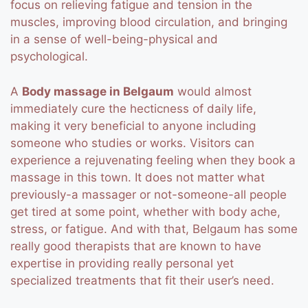
focus on relieving fatigue and tension in the
muscles, improving blood circulation, and bringing
in a sense of well-being-physical and
psychological.
A
Body massage in Belgaum
would almost
immediately cure the hecticness of daily life,
making it very beneficial to anyone including
someone who studies or works. Visitors can
experience a rejuvenating feeling when they book a
massage in this town. It does not matter what
previously-a massager or not-someone-all people
get tired at some point, whether with body ache,
stress, or fatigue.
And with that, Belgaum has some
really good therapists that are known to have
expertise in providing really personal yet
specialized treatments that fit their user’s need.