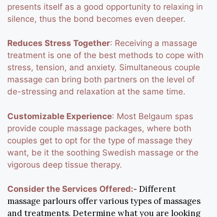
presents itself as a good opportunity to relaxing in
silence, thus the bond becomes even deeper.
Reduces Stress Together
: Receiving a massage
treatment is one of the best methods to cope with
stress, tension, and anxiety. Simultaneous couple
massage can bring both partners on the level of
de-stressing and relaxation at the same time.
Customizable Experience
: Most Belgaum spas
provide couple massage packages, where both
couples get to opt for the type of massage they
want, be it the soothing Swedish massage or the
vigorous deep tissue therapy.
Different
Consider the Services Offered:-
massage parlours offer various types of massages
and treatments. Determine what you are looking