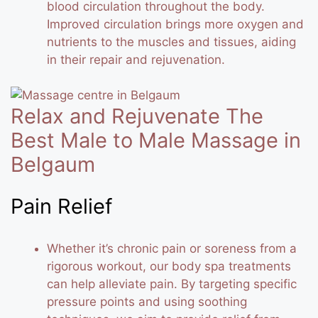
blood circulation throughout the body.
Improved circulation brings more oxygen and
nutrients to the muscles and tissues, aiding
in their repair and rejuvenation.
Relax and Rejuvenate The
Best Male to Male Massage in
Belgaum
Pain Relief
Whether it’s chronic pain or soreness from a
rigorous workout, our body spa treatments
can help alleviate pain. By targeting specific
pressure points and using soothing