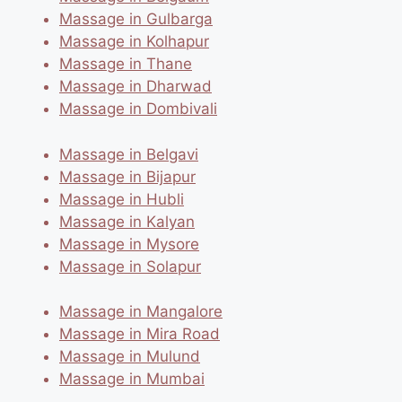
Massage in Gulbarga
Massage in Kolhapur
Massage in Thane
Massage in Dharwad
Massage in Dombivali
Massage in Belgavi
Massage in Bijapur
Massage in Hubli
Massage in Kalyan
Massage in Mysore
Massage in Solapur
Massage in Mangalore
Massage in Mira Road
Massage in Mulund
Massage in Mumbai