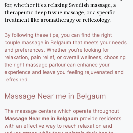
for, whether it’s a relaxing Swedish massage, a
therapeutic deep tissue massage, or a specific
treatment like aromatherapy or reflexology.
By following these tips, you can find the right
couple massage in Belgaum that meets your needs
and preferences. Whether you’re looking for
relaxation, pain relief, or overall wellness, choosing
the right massage parlour can enhance your
experience and leave you feeling rejuvenated and
refreshed.
Massage Near me in Belgaum
The massage centers which operate throughout
Massage Near me in Belgaum
provide residents
with an effective way to reach relaxation and